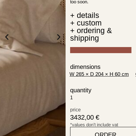
too soon.
+ details
+ custom
+ ordering &
shipping
dimensions
quantity
price
3432,00
€
*values don’t include vat
ORDER