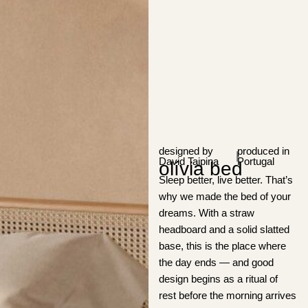
designed by
produced in
|
David Taipina
Portugal
olívia bed
Sleep better, live better. That’s
why we made the bed of your
dreams. With a straw
headboard and a solid slatted
base, this is the place where
the day ends — and good
design begins as a ritual of
rest before the morning arrives