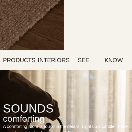
PRODUCTS
INTERIORS
SEE
KNOW
SOUNDS
comforting
A comforting room is found in the details. Light up a candle, make