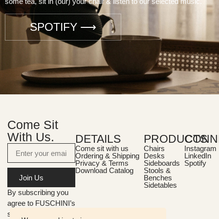
some tea, sit in (our) your chair & listen to our selected music.
SPOTIFY ⟶
Come Sit
With Us.
DETAILS
PRODUCTS
CONN
Come sit with us
Chairs
Instagram
Ordering & Shipping
Desks
LinkedIn
Privacy & Terms
Sideboards
Spotify
Download Catalog
Stools &
Join Us
Benches
Sidetables
By subscribing you
agree to FUSCHINI’s
storage and handling