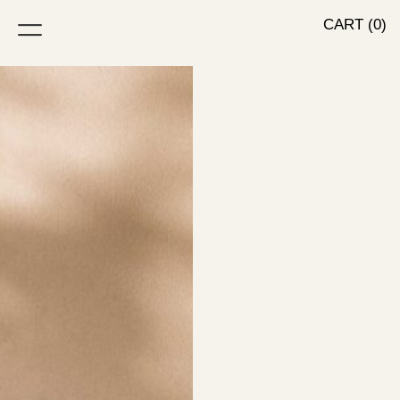
CART (0)