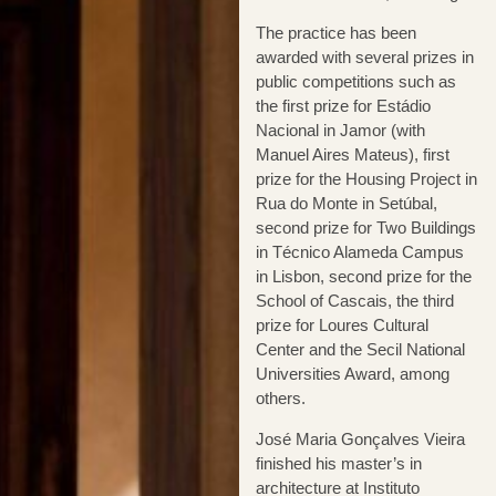
The practice has been
awarded with several prizes in
public competitions such as
the first prize for Estádio
Nacional in Jamor (with
Manuel Aires Mateus), first
prize for the Housing Project in
Rua do Monte in Setúbal,
second prize for Two Buildings
in Técnico Alameda Campus
in Lisbon, second prize for the
School of Cascais, the third
prize for Loures Cultural
Center and the Secil National
Universities Award, among
others.
José Maria Gonçalves Vieira
finished his master’s in
architecture at Instituto