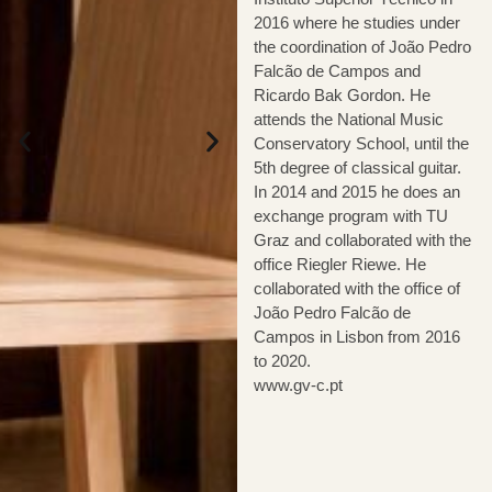
2016 where he studies under
the coordination of João Pedro
Falcão de Campos and
Ricardo Bak Gordon. He
attends the National Music
Conservatory School, until the
5th degree of classical guitar.
In 2014 and 2015 he does an
exchange program with TU
Graz and collaborated with the
office Riegler Riewe. He
collaborated with the office of
João Pedro Falcão de
Campos in Lisbon from 2016
to 2020.
www.gv-c.pt