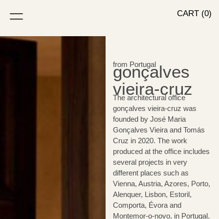
CART (0)
from Portugal
gonçalves
vieira-cruz
The architectural office
gonçalves vieira-cruz was
founded by José Maria
Gonçalves Vieira and Tomás
Cruz in 2020. The work
produced at the office includes
several projects in very
different places such as
Vienna, Austria, Azores, Porto,
Alenquer, Lisbon, Estoril,
Comporta, Évora and
Montemor-o-novo, in Portugal.