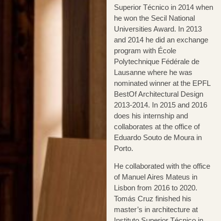
Superior Técnico in 2014 when
he won the Secil National
Universities Award. In 2013
and 2014 he did an exchange
program with École
Polytechnique Fédérale de
Lausanne where he was
nominated winner at the EPFL
BestOf Architectural Design
2013-2014. In 2015 and 2016
does his internship and
collaborates at the office of
Eduardo Souto de Moura in
Porto.
He collaborated with the office
of Manuel Aires Mateus in
Lisbon from 2016 to 2020.
Tomás Cruz finished his
master’s in architecture at
Instituto Superior Técnico in