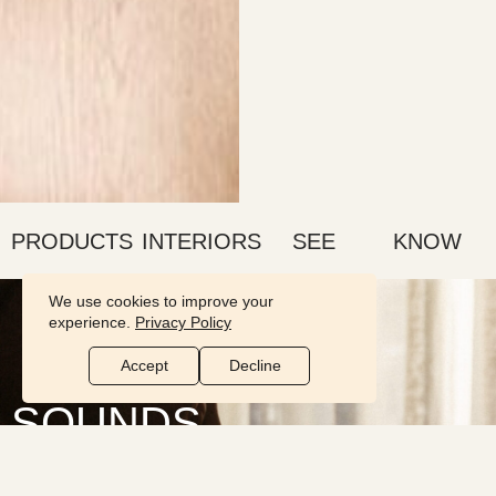
PRODUCTS
INTERIORS
SEE
KNOW
We use cookies to improve your
experience.
Privacy Policy
Accept
Decline
SOUNDS
comforting
A comforting room is found in the details. Light up a candle, make