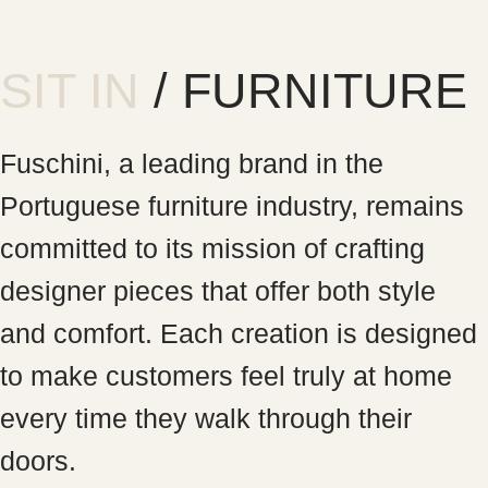
SIT IN
/ FURNITURE
Fuschini, a leading brand in the
Portuguese furniture industry, remains
committed to its mission of crafting
designer pieces that offer both style
and comfort. Each creation is designed
to make customers feel truly at home
every time they walk through their
doors.