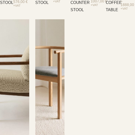
1007,00
€
–
576,00
€
+VAT
STOOL
STOOL
COUNTER
COFFEE
1888,0
+VAT
+VAT
+VAT
STOOL
TABLE