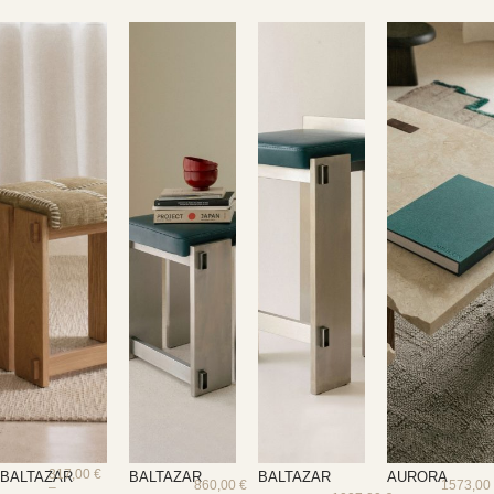
317,00
€
BALTAZAR
BALTAZAR
BALTAZAR
AURORA
860,00
€
1573,0
–